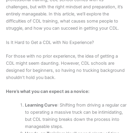
challenges, but with the right mindset and preparation, it’s
entirely manageable. In this article, we’ll explore the
difficulties of CDL training, what causes some people to
struggle, and how you can succeed in getting your CDL.
Is It Hard to Get a CDL with No Experience?
For those with no prior experience, the idea of getting a
CDL might seem daunting. However, CDL schools are
designed for beginners, so having no trucking background
shouldn’t hold you back.
Here’s what you can expect as a novice:
Learning Curve
: Shifting from driving a regular car
to operating a massive truck can be intimidating,
but CDL training breaks down the process into
manageable steps.