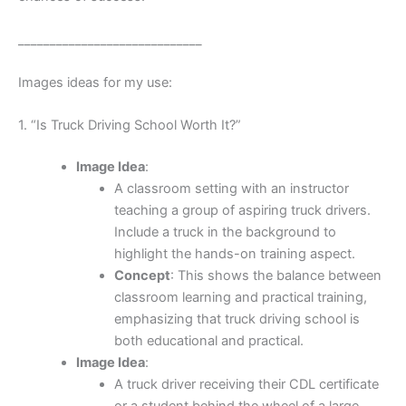
_____________________________
Images ideas for my use:
1. “Is Truck Driving School Worth It?”
Image Idea
:
A classroom setting with an instructor
teaching a group of aspiring truck drivers.
Include a truck in the background to
highlight the hands-on training aspect.
Concept
: This shows the balance between
classroom learning and practical training,
emphasizing that truck driving school is
both educational and practical.
Image Idea
:
A truck driver receiving their CDL certificate