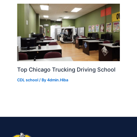
Top Chicago Trucking Driving School
CDL school
/ By
4dmin.Hiba