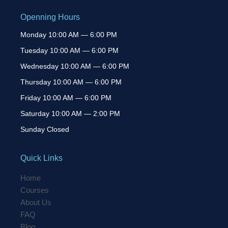
Openning Hours
Monday 10:00 AM — 6:00 PM
Tuesday 10:00 AM — 6:00 PM
Wednesday 10:00 AM — 6:00 PM
Thursday 10:00 AM — 6:00 PM
Friday 10:00 AM — 6:00 PM
Saturday 10:00 AM — 2:00 PM
Sunday Closed
Quick Links
Home
Courses
About Us
FAQ
Blog