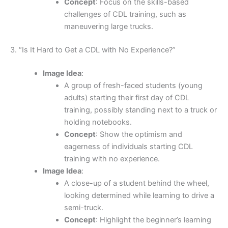
Concept
: Focus on the skills-based
challenges of CDL training, such as
maneuvering large trucks.
3. “Is It Hard to Get a CDL with No Experience?”
Image Idea
:
A group of fresh-faced students (young
adults) starting their first day of CDL
training, possibly standing next to a truck or
holding notebooks.
Concept
: Show the optimism and
eagerness of individuals starting CDL
training with no experience.
Image Idea
:
A close-up of a student behind the wheel,
looking determined while learning to drive a
semi-truck.
Concept
: Highlight the beginner’s learning