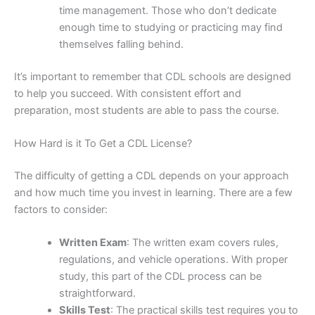
time management. Those who don’t dedicate
enough time to studying or practicing may find
themselves falling behind.
It’s important to remember that CDL schools are designed
to help you succeed. With consistent effort and
preparation, most students are able to pass the course.
How Hard is it To Get a CDL License?
The difficulty of getting a CDL depends on your approach
and how much time you invest in learning. There are a few
factors to consider:
Written Exam
: The written exam covers rules,
regulations, and vehicle operations. With proper
study, this part of the CDL process can be
straightforward.
Skills Test
: The practical skills test requires you to