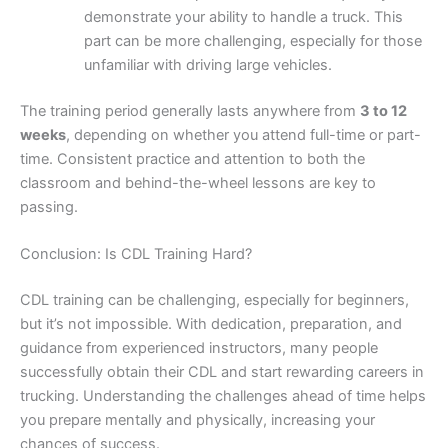
demonstrate your ability to handle a truck. This
part can be more challenging, especially for those
unfamiliar with driving large vehicles.
The training period generally lasts anywhere from
3 to 12
weeks
, depending on whether you attend full-time or part-
time. Consistent practice and attention to both the
classroom and behind-the-wheel lessons are key to
passing.
Conclusion: Is CDL Training Hard?
CDL training can be challenging, especially for beginners,
but it’s not impossible. With dedication, preparation, and
guidance from experienced instructors, many people
successfully obtain their CDL and start rewarding careers in
trucking. Understanding the challenges ahead of time helps
you prepare mentally and physically, increasing your
chances of success.