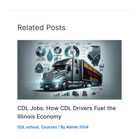
Related Posts
CDL Jobs: How CDL Drivers Fuel the
Illinois Economy
CDL school
,
Courses
/ By
Admin.1554