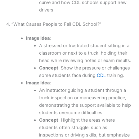
curve and how CDL schools support new
drivers.
4. “What Causes People to Fail CDL School?”
Image Idea
:
A stressed or frustrated student sitting in a
classroom or next to a truck, holding their
head while reviewing notes or exam results.
Concept
: Show the pressure or challenges
some students face during
CDL
training.
Image Idea
:
An instructor guiding a student through a
truck inspection or maneuvering practice,
demonstrating the support available to help
students overcome difficulties.
Concept
: Highlight the areas where
students often struggle, such as
inspections or driving skills, but emphasize