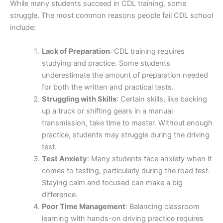
While many students succeed in CDL training, some
struggle. The most common reasons people fail CDL school
include:
Lack of Preparation
: CDL training requires
studying and practice. Some students
underestimate the amount of preparation needed
for both the written and practical tests.
Struggling with Skills
: Certain skills, like backing
up a truck or shifting gears in a manual
transmission, take time to master. Without enough
practice, students may struggle during the driving
test.
Test Anxiety
: Many students face anxiety when it
comes to testing, particularly during the road test.
Staying calm and focused can make a big
difference.
Poor Time Management
: Balancing classroom
learning with hands-on driving practice requires