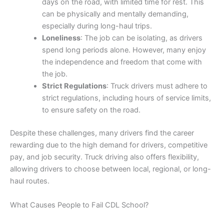
days on the road, with limited time for rest. This
can be physically and mentally demanding,
especially during long-haul trips.
Loneliness
: The job can be isolating, as drivers
spend long periods alone. However, many enjoy
the independence and freedom that come with
the job.
Strict Regulations
: Truck drivers must adhere to
strict regulations, including hours of service limits,
to ensure safety on the road.
Despite these challenges, many drivers find the career
rewarding due to the high demand for drivers, competitive
pay, and job security. Truck driving also offers flexibility,
allowing drivers to choose between local, regional, or long-
haul routes.
What Causes People to Fail CDL School?