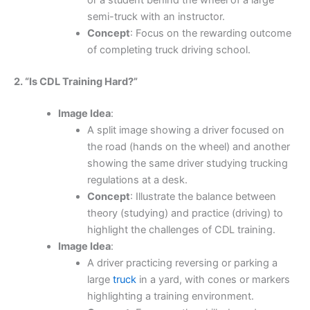
or a student behind the wheel of a large
semi-truck with an instructor.
Concept
: Focus on the rewarding outcome
of completing truck driving school.
2. “Is CDL Training Hard?”
Image Idea
:
A split image showing a driver focused on
the road (hands on the wheel) and another
showing the same driver studying trucking
regulations at a desk.
Concept
: Illustrate the balance between
theory (studying) and practice (driving) to
highlight the challenges of CDL training.
Image Idea
:
A driver practicing reversing or parking a
large
truck
in a yard, with cones or markers
highlighting a training environment.