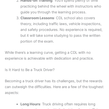
Hands-on Training
: You’ll spend plenty of time
practicing behind the wheel with instructors who
guide you through the learning process.
Classroom Lessons
: CDL school also covers
theory, including traffic laws, vehicle inspections,
and safety procedures. No experience is required,
but it will take some studying to pass the written
portion of the exam.
While there’s a learning curve, getting a CDL with no
experience is achievable with dedication and practice.
Is It Hard to Be a Truck Driver?
Becoming a truck driver has its challenges, but the rewards
can outweigh the difficulties. Here are a few of the toughest
aspects:
Long Hours
: Truck driving often requires long