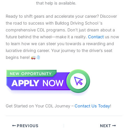
that help is available.
Ready to shift gears and accelerate your career? Discover
the road to success with Bulldog Driving School ‘s
comprehensive CDL programs. Don’t just dream about a
future behind the wheel—make it a reality.
Contact
us now
to learn how we can steer you towards a rewarding and
lucrative driving career. Your journey to the driver’s seat
begins here!
Get Started on Your CDL Journey –
Contact Us Today
!
PREVIOUS
NEXT