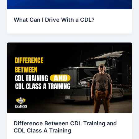
What Can I Drive With a CDL?
Difference Between CDL Training and
CDL Class A Training