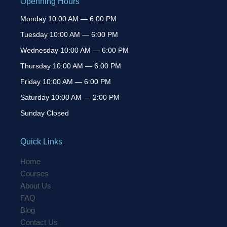
Openning Hours
Monday 10:00 AM — 6:00 PM
Tuesday 10:00 AM — 6:00 PM
Wednesday 10:00 AM — 6:00 PM
Thursday 10:00 AM — 6:00 PM
Friday 10:00 AM — 6:00 PM
Saturday 10:00 AM — 2:00 PM
Sunday Closed
Quick Links
Home
Courses
About Us
FAQ
Blog
Contact Us