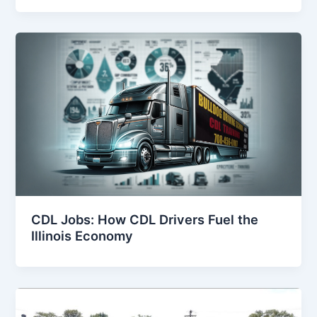
CDL Jobs: How CDL Drivers Fuel the
Illinois Economy