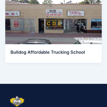
Bulldog Affordable Trucking School