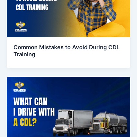
Common Mistakes to Avoid During CDL
Training