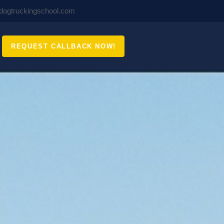
ldogtruckingschool.com
REQUEST CALLBACK NOW!