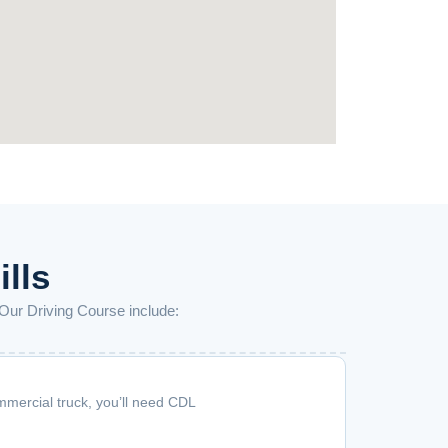
ills
 Our Driving Course include:
mmercial truck, you’ll need CDL