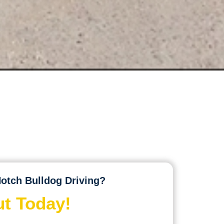
otch Bulldog Driving?
t Today!