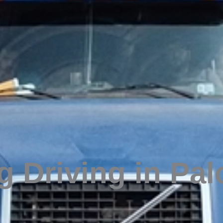
 Driving in Pal