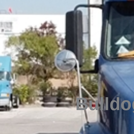
Bulldog