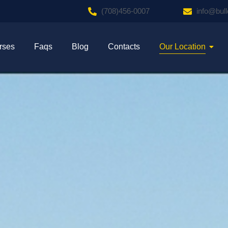
(708)456-0007
info@bul
rses
Faqs
Blog
Contacts
Our Location