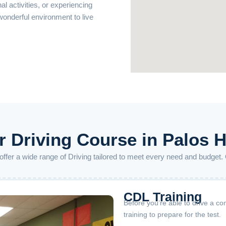
nal activities, or experiencing
 wonderful environment to live
 Driving Course in Palos H
o offer a wide range of Driving tailored to meet every need and budget.
CDL Training
Before you’re able to drive a co
training to prepare for the test.