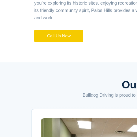
you’re exploring its historic sites, enjoying recreatio
its friendly community spirit, Palos Hills provides a
and work.
Call Us Now
Our
Builldog Driving is proud t