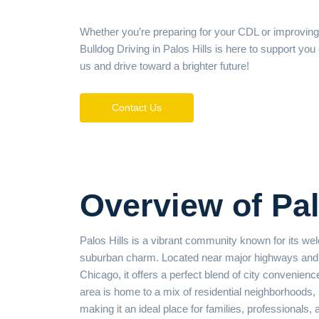
Whether you’re preparing for your CDL or improving
Bulldog Driving in Palos Hills is here to support you
us and drive toward a brighter future!
Contact Us
Overview of Pal
Palos Hills is a vibrant community known for its 
suburban charm. Located near major highways and 
Chicago, it offers a perfect blend of city convenienc
area is home to a mix of residential neighborhoods,
making it an ideal place for families, professionals, 