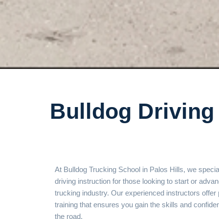
Bulldog Driving 
At Bulldog Trucking School in Palos Hills, we special
driving instruction for those looking to start or advan
trucking industry. Our experienced instructors offe
training that ensures you gain the skills and confi
the road.