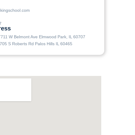
ckingschool.com
7
ress
7711 W Belmont Ave Elmwood Park, IL 60707
705 S Roberts Rd Palos Hills IL 60465