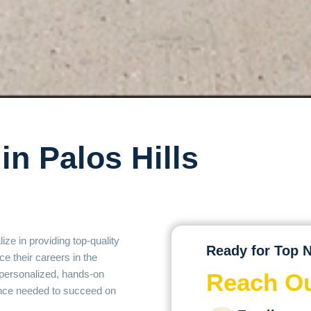
in Palos Hills
ize in providing top-quality
Ready for Top N
ce their careers in the
r personalized, hands-on
Reach Ou
dence needed to succeed on