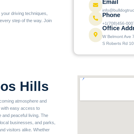
Email
info@bulldogtru
 your driving techniques,
Phone
 every step of the way. Join
+1(708)456-000
Office Add
W Belmont Ave 
S Roberts Rd 10
os Hills
welcoming atmosphere and
with easy access to
e and peaceful living. The
 local businesses, and parks,
and visitors alike. Whether