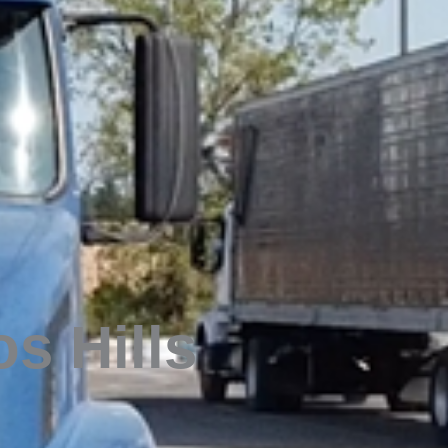
os Hills