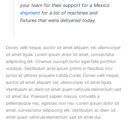
your team for their support for a Mexico
shipment
for a list of machines and
fixtures that were delivered today.
Donec velit neque, auctor sit amet aliquam vel, ullamcorper
sit amet ligula. Lorem ipsum dolor sit amet, consectetur
adipiscing elit. Vivamus suscipit tortor eget felis porttitor
volutpat. Vestibulum ante ipsum primis in faucibus orci
luctus et ultrices posuere cubilia Curae; Donec velit neque,
auctor sit amet aliquam vel, ullamcorper sit amet ligula.
Vestibulum ac diam sit amet quam vehicula elementum sed
sit amet dui. Praesent sapien massa, convallis a
pellentesque nec, egestas non nisi. Lorem ipsum dolor sit
amet, consectetur adipiscing elit. Vestibulum ac diam sit
amet quam vehicula elementum sed sit amet dui.