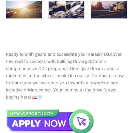
Ready to shift gears and accelerate your career? Discover
the road to success with Bulldog Driving School ‘s
comprehensive CDL programs. Don’t just dream about a
future behind the wheel—make it a reality. Contact us now
to learn how we can steer you towards a rewarding and
lucrative driving career. Your journey to the driver’s seat
begins here!