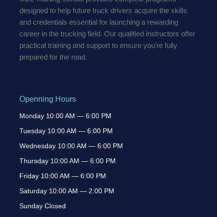
designed to help future truck drivers acquire the skills
and credentials essential for launching a rewarding
career in the trucking field. Our qualified instructors offer
practical training and support to ensure you’re fully
prepared for the road.
Openning Hours
Monday 10:00 AM — 6:00 PM
Tuesday 10:00 AM — 6:00 PM
Wednesday 10:00 AM — 6:00 PM
Thursday 10:00 AM — 6:00 PM
Friday 10:00 AM — 6:00 PM
Saturday 10:00 AM — 2:00 PM
Sunday Closed