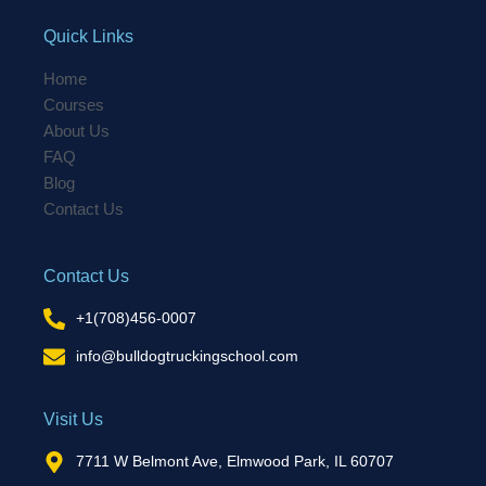
Quick Links
Home
Courses
About Us
FAQ
Blog
Contact Us
Contact Us
+1(708)456-0007
info@bulldogtruckingschool.com
Visit Us
7711 W Belmont Ave, Elmwood Park, IL 60707