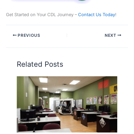
Get Started on Your CDL Journey –
Contact Us Today
!
PREVIOUS
NEXT
Related Posts