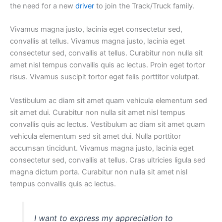
the need for a new
driver
to join the Track/Truck family.
Vivamus magna justo, lacinia eget consectetur sed,
convallis at tellus. Vivamus magna justo, lacinia eget
consectetur sed, convallis at tellus. Curabitur non nulla sit
amet nisl tempus convallis quis ac lectus. Proin eget tortor
risus. Vivamus suscipit tortor eget felis porttitor volutpat.
Vestibulum ac diam sit amet quam vehicula elementum sed
sit amet dui. Curabitur non nulla sit amet nisl tempus
convallis quis ac lectus. Vestibulum ac diam sit amet quam
vehicula elementum sed sit amet dui. Nulla porttitor
accumsan tincidunt. Vivamus magna justo, lacinia eget
consectetur sed, convallis at tellus. Cras ultricies ligula sed
magna dictum porta. Curabitur non nulla sit amet nisl
tempus convallis quis ac lectus.
I want to express my appreciation to