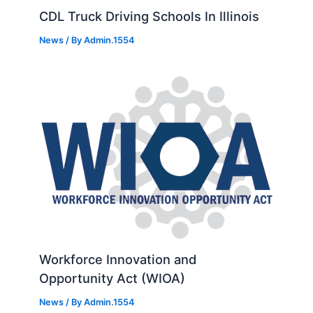
CDL Truck Driving Schools In Illinois
News
/ By
Admin.1554
Workforce Innovation and
Opportunity Act (WIOA)
News
/ By
Admin.1554