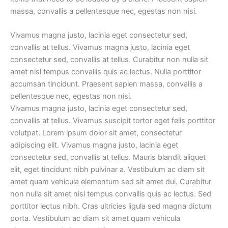
massa, convallis a pellentesque nec, egestas non nisi.
Vivamus magna justo, lacinia eget consectetur sed,
convallis at tellus. Vivamus magna justo, lacinia eget
consectetur sed, convallis at tellus. Curabitur non nulla sit
amet nisl tempus convallis quis ac lectus. Nulla porttitor
accumsan tincidunt. Praesent sapien massa, convallis a
pellentesque nec, egestas non nisi.
Vivamus magna justo, lacinia eget consectetur sed,
convallis at tellus. Vivamus suscipit tortor eget felis porttitor
volutpat. Lorem ipsum dolor sit amet, consectetur
adipiscing elit. Vivamus magna justo, lacinia eget
consectetur sed, convallis at tellus. Mauris blandit aliquet
elit, eget tincidunt nibh pulvinar a. Vestibulum ac diam sit
amet quam vehicula elementum sed sit amet dui. Curabitur
non nulla sit amet nisl tempus convallis quis ac lectus. Sed
porttitor lectus nibh. Cras ultricies ligula sed magna dictum
porta. Vestibulum ac diam sit amet quam vehicula