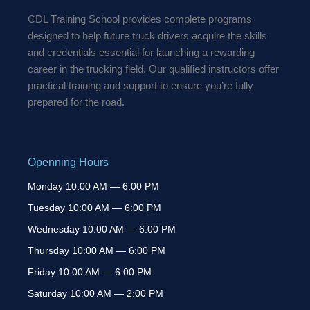
k
a
-
m
CDL Training School provides complete programs
f
designed to help future truck drivers acquire the skills
and credentials essential for launching a rewarding
career in the trucking field. Our qualified instructors offer
practical training and support to ensure you’re fully
prepared for the road.
Openning Hours
Monday 10:00 AM — 6:00 PM
Tuesday 10:00 AM — 6:00 PM
Wednesday 10:00 AM — 6:00 PM
Thursday 10:00 AM — 6:00 PM
Friday 10:00 AM — 6:00 PM
Saturday 10:00 AM — 2:00 PM