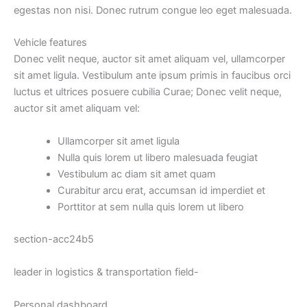
egestas non nisi. Donec rutrum congue leo eget malesuada.
Vehicle
features
Donec velit neque, auctor sit amet aliquam vel, ullamcorper
sit amet ligula. Vestibulum ante ipsum primis in faucibus orci
luctus et ultrices posuere cubilia Curae; Donec velit neque,
auctor sit amet aliquam vel:
Ullamcorper sit amet ligula
Nulla quis lorem ut libero malesuada feugiat
Vestibulum ac diam sit amet quam
Curabitur arcu erat, accumsan id imperdiet et
Porttitor at sem nulla quis lorem ut libero
section-acc24b5
leader in logistics & transportation field-
Personal dashboard