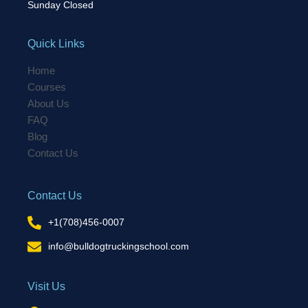
Sunday Closed
Quick Links
Home
Courses
About Us
FAQ
Blog
Contact Us
Contact Us
+1(708)456-0007
info@bulldogtruckingschool.com
Visit Us