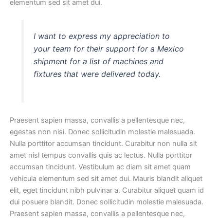
elementum sed sit amet dui.
I want to express my appreciation to
your team for their support for a Mexico
shipment for a list of machines and
fixtures that were delivered today.
Praesent sapien massa, convallis a pellentesque nec,
egestas non nisi. Donec sollicitudin molestie malesuada.
Nulla porttitor accumsan tincidunt. Curabitur non nulla sit
amet nisl tempus convallis quis ac lectus. Nulla porttitor
accumsan tincidunt. Vestibulum ac diam sit amet quam
vehicula elementum sed sit amet dui. Mauris blandit aliquet
elit, eget tincidunt nibh pulvinar a. Curabitur aliquet quam id
dui posuere blandit. Donec sollicitudin molestie malesuada.
Praesent sapien massa, convallis a pellentesque nec,