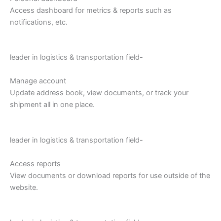
Access dashboard for metrics & reports such as
notifications, etc.
leader in logistics & transportation field-
Manage account
Update address book, view documents, or track your
shipment all in one place.
leader in logistics & transportation field-
Access reports
View documents or download reports for use outside of the
website.