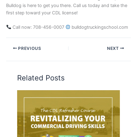
Bulldog is here to get you there. Call us today and take the
first step toward your CDL license!
Call now: 708-456-0007
bulldogtruckingschool.com
PREVIOUS
NEXT
Related Posts