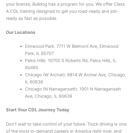
your license, Bulldog has a program for you. We offer Class
A CDL training designed to get you road-ready and job-
ready as fast as possible.
Our Locations
Elmwood Park: 7711 W Belmont Ave, Elmwood
Park, IL 60707
Palos Hills: 10705 S Roberts Rd, Palos Hills, IL
60465
Chicago (W Archer): 6814 W Archer Ave, Chicago,
IL 60638
Chicago (N Narragansett): 1901 N Narragansett
Ave, Chicago, IL 60639
Start Your CDL Journey Today
Don’t wait to take control of your future. Truck driving is one
of the most in-demand careers in America right now, and