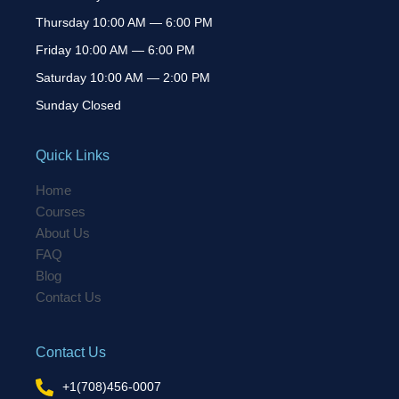
Thursday 10:00 AM — 6:00 PM
Friday 10:00 AM — 6:00 PM
Saturday 10:00 AM — 2:00 PM
Sunday Closed
Quick Links
Home
Courses
About Us
FAQ
Blog
Contact Us
Contact Us
+1(708)456-0007