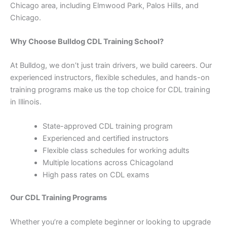
Chicago area, including Elmwood Park, Palos Hills, and
Chicago.
Why Choose Bulldog CDL Training School?
At Bulldog, we don’t just train drivers, we build careers. Our
experienced instructors, flexible schedules, and hands-on
training programs make us the top choice for CDL training
in Illinois.
State-approved CDL training program
Experienced and certified instructors
Flexible class schedules for working adults
Multiple locations across Chicagoland
High pass rates on CDL exams
Our CDL Training Programs
Whether you’re a complete beginner or looking to upgrade