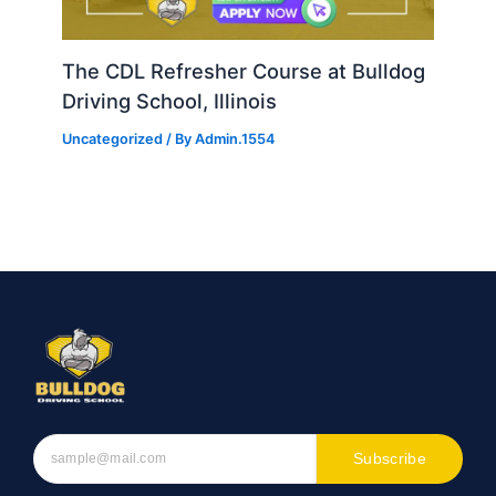
The CDL Refresher Course at Bulldog
Driving School, Illinois
Uncategorized
/ By
Admin.1554
Subscribe