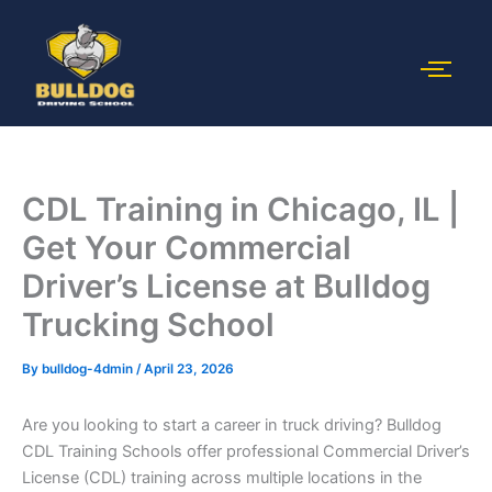
Skip
to
content
CDL Training in Chicago, IL |
Get Your Commercial
Driver’s License at Bulldog
Trucking School
By
bulldog-4dmin
/
April 23, 2026
Are you looking to start a career in truck driving? Bulldog
CDL Training Schools offer professional Commercial Driver’s
License (CDL) training across multiple locations in the