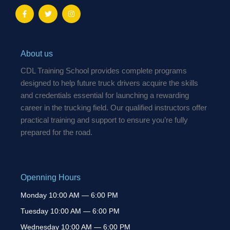
F
T
I
a
w
n
c
i
s
e
t
t
b
t
a
o
e
g
o
r
r
About us
k
a
-
m
CDL Training School provides complete programs
f
designed to help future truck drivers acquire the skills
and credentials essential for launching a rewarding
career in the trucking field. Our qualified instructors offer
practical training and support to ensure you’re fully
prepared for the road.
Openning Hours
Monday 10:00 AM — 6:00 PM
Tuesday 10:00 AM — 6:00 PM
Wednesday 10:00 AM — 6:00 PM